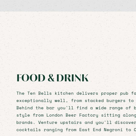
FOOD & DRINK
The Ten Bells kitchen delivers proper pub f
exceptionally well, from stacked burgers to
Behind the bar you'll find a wide range of 
style from London Beer Factory sitting alon
brands. Venture upstairs and you'll discove
cocktails ranging from East End Negroni to 