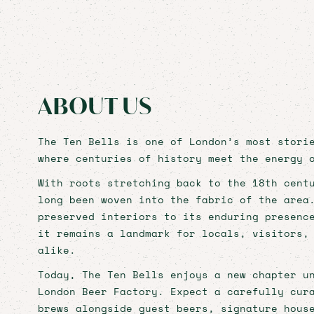
HIST
WITH
BOOK NOW
ABOUT US
BOOK NOW
The Ten Bells is one of London’s most stori
where centuries of history meet the energy 
With roots stretching back to the 18th cent
HOME
long been woven into the fabric of the area
preserved interiors to its enduring presenc
PRIVATE HIRE
it remains a landmark for locals, visitors,
alike.
FOOD & DRINK
Today, The Ten Bells enjoys a new chapter u
WHAT'S ON
London Beer Factory. Expect a carefully cur
brews alongside guest beers, signature hous