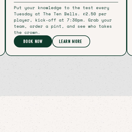
Put your knowledge to the test every
Tuesday at The Ten Bells. £2.50 per
player, kick-off at 7:30pm. Grab your
team, order a pint, and see who takes
the crown.
BOOK NOW
LEARN MORE