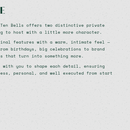
E
 Ten Bells offers two distinctive private
ng to host with a little more character.
ginal features with a warm, intimate feel —
from birthdays, big celebrations to brand
ls that turn into something more.
y with you to shape each detail, ensuring
less, personal, and well executed from start