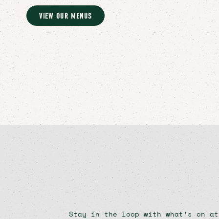
VIEW OUR MENUS
Stay in the loop with what’s on at