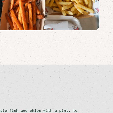
ssic fish and chips with a pint, to