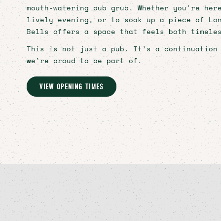
CHRISTMAS
mouth-watering pub grub. Whether you're her
lively evening, or to soak up a piece of Lo
CAREERS
Bells offers a space that feels both timele
CONTACT
This is not just a pub. It’s a continuation
we’re proud to be part of.
Bookings
VIEW OPENING TIMES
Signup
Instagram
Facebook