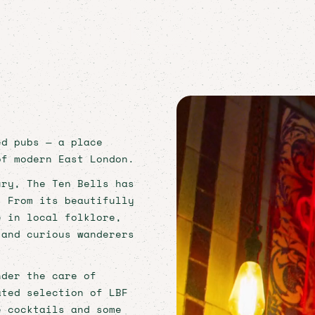
ORIC EAST END B
 A ROCK 'N' ROLL 
ed pubs — a place
of modern East London.
ury, The Ten Bells has
. From its beautifully
e in local folklore,
 and curious wanderers
nder the care of
ated selection of LBF
e cocktails and some