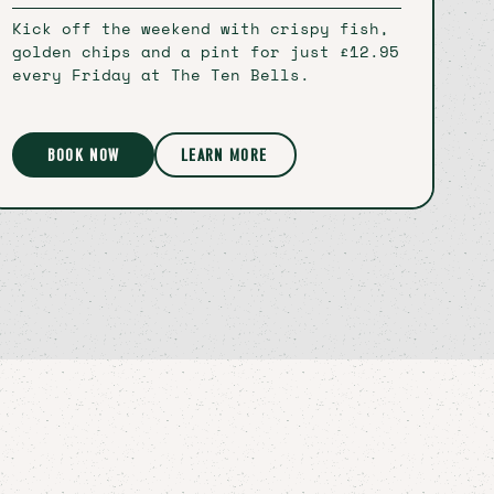
Kick off the weekend with crispy fish,
golden chips and a pint for just £12.95
every Friday at The Ten Bells.
BOOK NOW
LEARN MORE