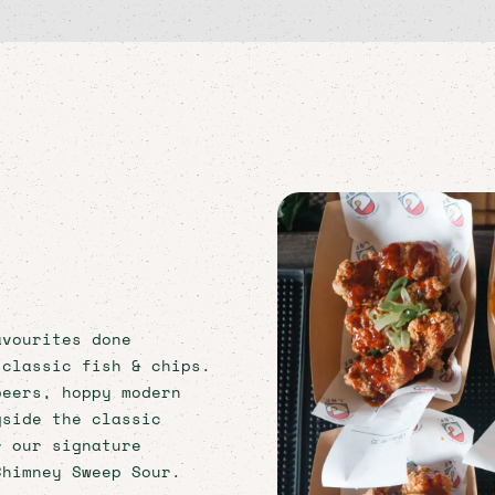
avourites done
 classic fish & chips.
beers, hoppy modern
gside the classic
r our signature
Chimney Sweep Sour.