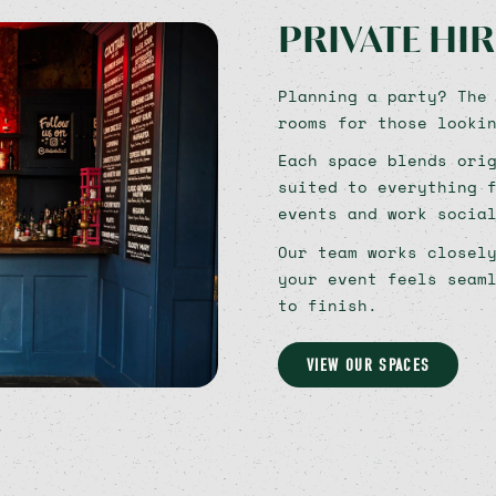
PRIVATE HIR
Planning a party? The
rooms for those looki
Each space blends ori
suited to everything 
events and work socia
Our team works closel
your event feels seam
to finish.
VIEW OUR SPACES