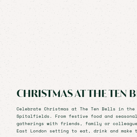
CHRISTMAS AT THE TEN B
Celebrate Christmas at The Ten Bells in the
Spitalfields. From festive food and seasona
gatherings with friends, family or colleagu
East London setting to eat, drink and make 