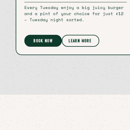
Every Tuesday enjoy a big juicy burger
and a pint of your choice for just £12
– Tuesday night sorted.
BOOK NOW
LEARN MORE