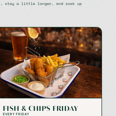
n, stay a little longer, and soak up
FISH & CHIPS FRIDAY
EVERY FRIDAY