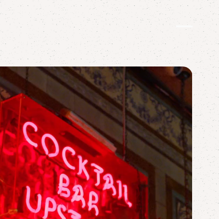
OOZER
TWIST