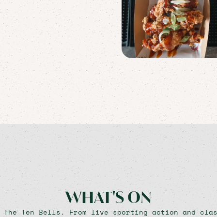
WHAT'S ON
 The Ten Bells. From live sporting action and cla