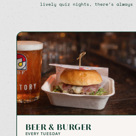
lively quiz nights, there’s always 
BEER & BURGER
EVERY TUESDAY