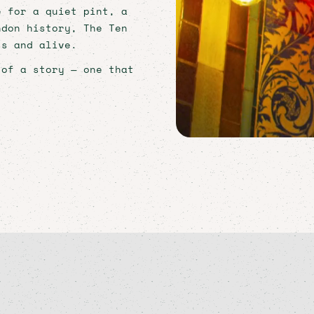
e for a quiet pint, a
ndon history, The Ten
ss and alive.
 of a story — one that