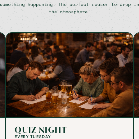
something happening. The perfect reason to drop i
the atmosphere.
QUIZ NIGHT
EVERY TUESDAY