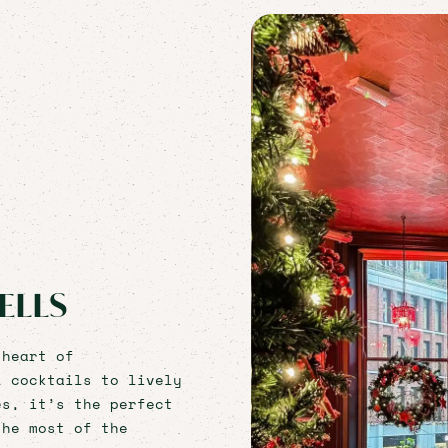
ELLS
 heart of
l cocktails to lively
es, it’s the perfect
the most of the