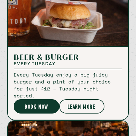
Bookings
Signup
Instagram
Facebook
BEER & BURGER
EVERY TUESDAY
Every Tuesday enjoy a big juicy
burger and a pint of your choice
for just £12 – Tuesday night
sorted.
BOOK NOW
LEARN MORE