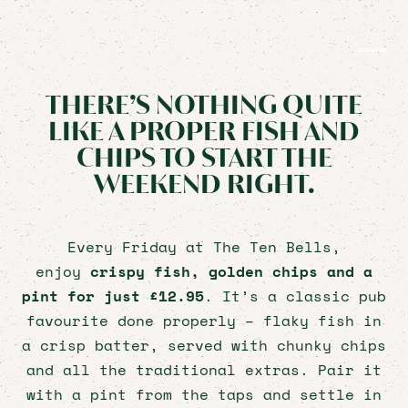
FRIDAY
EVERY FRIDAY
THERE’S NOTHING QUITE
LIKE A PROPER FISH AND
CHIPS TO START THE
WEEKEND RIGHT.
HOME
PRIVATE HIRE
Every Friday at The Ten Bells,
FOOD & DRINK
enjoy
crispy fish, golden chips and a
WHAT'S ON
pint for just £12.95
. It’s a classic pub
CHRISTMAS
favourite done properly – flaky fish in
CAREERS
a crisp batter, served with chunky chips
CONTACT
and all the traditional extras. Pair it
with a pint from the taps and settle in