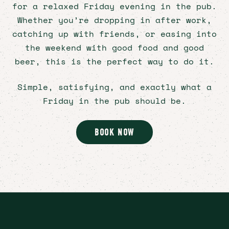
for a relaxed Friday evening in the pub.
Bookings
Signup
Whether you’re dropping in after work,
Instagram
catching up with friends, or easing into
Facebook
the weekend with good food and good
beer, this is the perfect way to do it.
Simple, satisfying, and exactly what a
Friday in the pub should be.
BOOK NOW