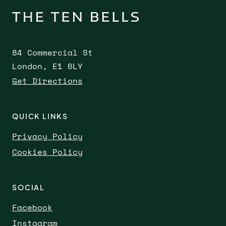
84 Commercial St
London, E1 6LY
Get Directions
QUICK LINKS
Privacy Policy
Cookies Policy
SOCIAL
Facebook
Instagram